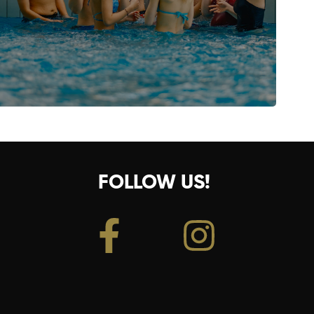
FOLLOW US!