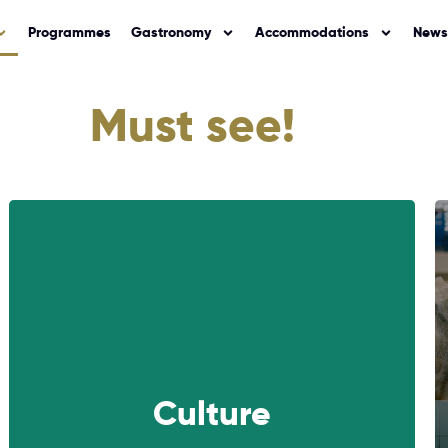
Programmes
Gastronomy
Accommodations
News
Must see!
NEXT
Culture