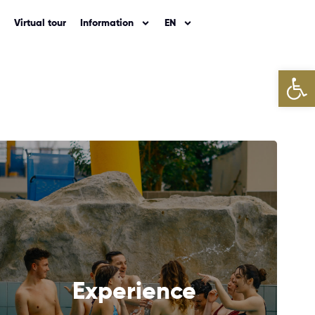
Virtual tour
Information
EN
Open
NEXT
Experience