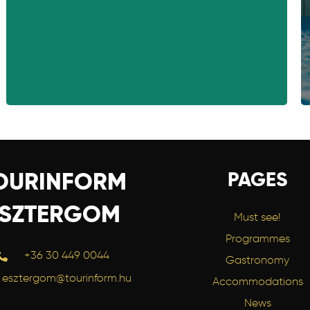
PAGES
OURINFORM
ESZTERGOM
Must see!
Programmes
+36 30 449 0044
Gastronomy
esztergom@tourinform.hu
Accommodations
News