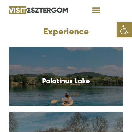
Open
Experience
NEXT
Palatinus Lake