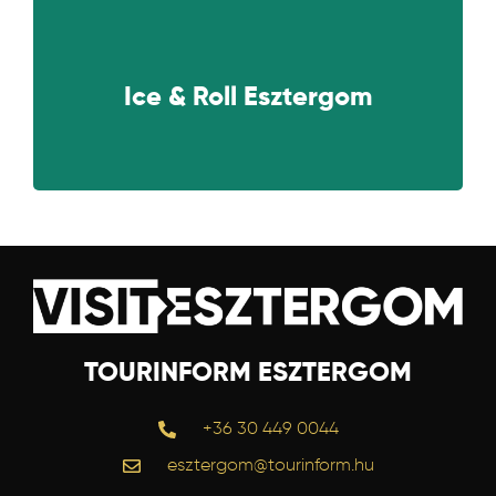
NEXT
Ice & Roll Esztergom
TOURINFORM ESZTERGOM
+36 30 449 0044
esztergom@tourinform.hu