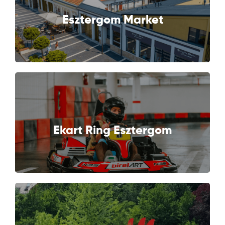
NEXT
Esztergom Market
NEXT
Ekart Ring Esztergom