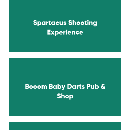
Spartacus Shooting
NEXT
Experience
Booom Baby Darts Pub &
NEXT
Shop