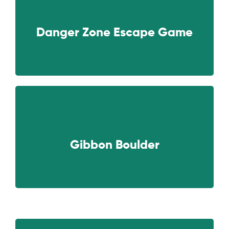
NEXT
Danger Zone Escape Game
NEXT
Gibbon Boulder