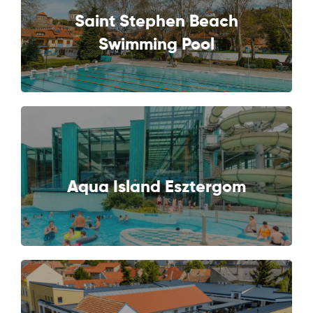
Saint Stephen Beach
NEXT
Swimming Pool
NEXT
Aqua Island Esztergom