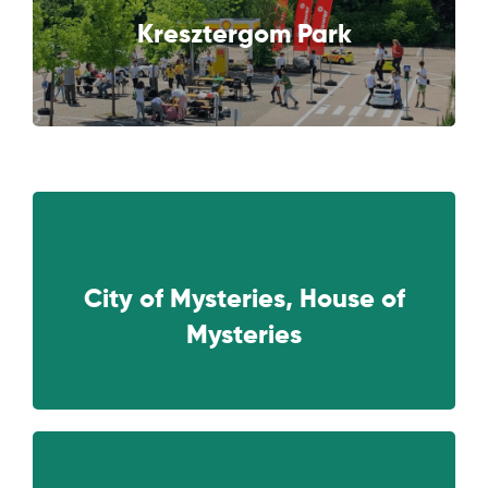
NEXT
Kresztergom Park
City of Mysteries, House of
NEXT
Mysteries